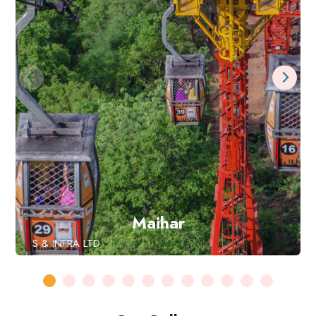
Maihar
S & INFRA LTD.
DAMODAR ROPEWAYS &
Book Now