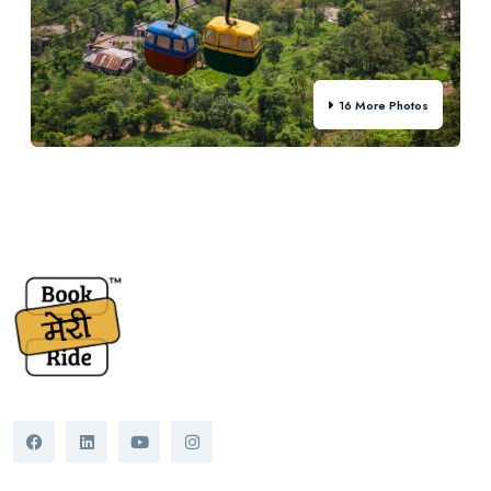
16 More Photos