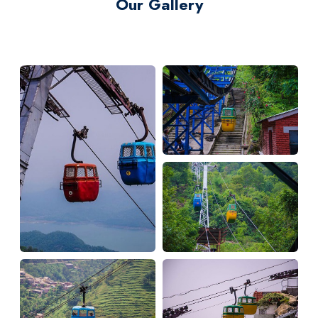
Our Gallery