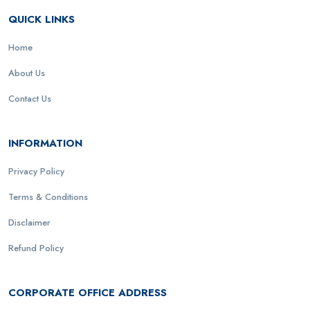
QUICK LINKS
Home
About Us
Contact Us
INFORMATION
Privacy Policy
Terms & Conditions
Disclaimer
Refund Policy
CORPORATE OFFICE ADDRESS