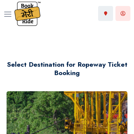
Select Destination for Ropeway Ticket
Booking