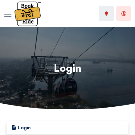
Login
Login