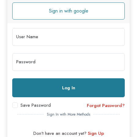
Sign in with google
User Name
Password
Log In
Save Password
Forgot Password?
Sign In with More Methods
Don't have an account yet?
Sign Up