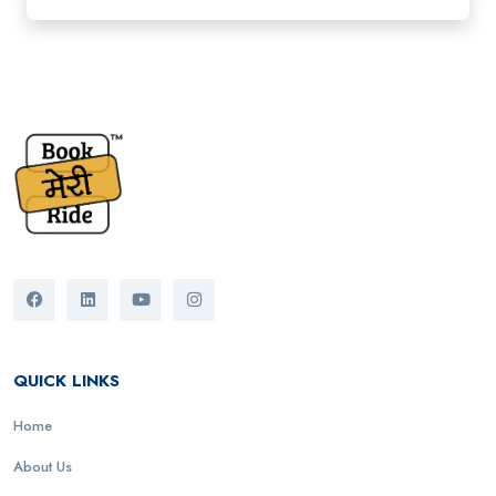
QUICK LINKS
Home
About Us