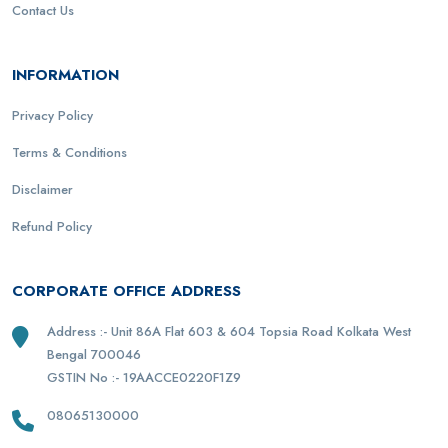
Contact Us
INFORMATION
Privacy Policy
Terms & Conditions
Disclaimer
Refund Policy
CORPORATE OFFICE ADDRESS
Address :- Unit 86A Flat 603 & 604 Topsia Road Kolkata West
Bengal 700046
GSTIN No :- 19AACCE0220F1Z9
08065130000