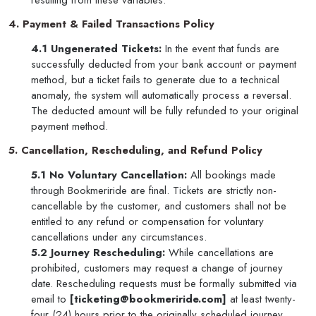
resulting from these variables.
4. Payment & Failed Transactions Policy
4.1 Ungenerated Tickets:
In the event that funds are
successfully deducted from your bank account or payment
method, but a ticket fails to generate due to a technical
anomaly, the system will automatically process a reversal.
The deducted amount will be fully refunded to your original
payment method.
5. Cancellation, Rescheduling, and Refund Policy
5.1 No Voluntary Cancellation:
All bookings made
through Bookmeriride are final. Tickets are strictly non-
cancellable by the customer, and customers shall not be
entitled to any refund or compensation for voluntary
cancellations under any circumstances.
5.2 Journey Rescheduling:
While cancellations are
prohibited, customers may request a change of journey
date. Rescheduling requests must be formally submitted via
email to
[ticketing@bookmeriride.com]
at least twenty-
four (24) hours prior to the originally scheduled journey