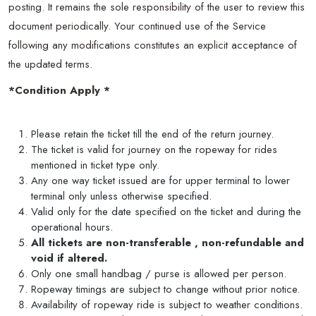
posting. It remains the sole responsibility of the user to review this
document periodically. Your continued use of the Service
following any modifications constitutes an explicit acceptance of
the updated terms.
*Condition Apply *
Please retain the ticket till the end of the return journey.
The ticket is valid for journey on the ropeway for rides
mentioned in ticket type only.
Any one way ticket issued are for upper terminal to lower
terminal only unless otherwise specified.
Valid only for the date specified on the ticket and during the
operational hours.
All tickets are non-transferable , non-refundable and
void if altered.
Only one small handbag / purse is allowed per person.
Ropeway timings are subject to change without prior notice.
Availability of ropeway ride is subject to weather conditions.