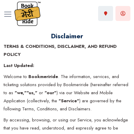
Disclaimer
TERMS & CONDITIONS, DISCLAIMER, AND REFUND
POLICY
Last Updated:
Welcome to
Bookmeriride
. The information, services, and
ticketing solutions provided by Bookmeriride (hereinafter referred
to as
"we,""us,"
or
"our"
) via our Website and Mobile
Application (collectively, the
"Service"
) are governed by the
following Terms, Conditions, and Disclaimers.
By accessing, browsing, or using our Service, you acknowledge
that you have read, understood, and expressly agree to be