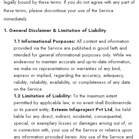
legally bound by these terms. If you do not agree with any part of
these terms, please discontinue your use of the Service
immediately.
1. General Disclaimer & Limitation of Liability
1.1 Informational Purposes:
All content and information
provided via the Service are published in good faith and
intended for general informational purposes only. While we
endeavour to maintain accurate and up-to-date information,
we make no representations or warranties of any kind,
express or implied, regarding the accuracy, adequacy,
validity, reliability, availability, or completeness of any data
on the Service.
1.2 Limitation of Liability:
To the maximum extent
permitted by applicable law, in no event shall Bookmeriride
or its parent entity,
Esteem Infaproject Pvt Ltd
, be held
liable for any direct, indirect, incidental, consequential,
special, or exemplary losses or damages arising out of, or
in connection with, your use of the Service or reliance upon
any information provided herein. Any use of the Service and