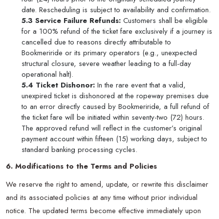
date. Rescheduling is subject to availability and confirmation.
5.3 Service Failure Refunds:
Customers shall be eligible
for a 100% refund of the ticket fare exclusively if a journey is
cancelled due to reasons directly attributable to
Bookmeriride or its primary operators (e.g., unexpected
structural closure, severe weather leading to a full-day
operational halt).
5.4 Ticket Dishonor:
In the rare event that a valid,
unexpired ticket is dishonored at the ropeway premises due
to an error directly caused by Bookmeriride, a full refund of
the ticket fare will be initiated within seventy-two (72) hours.
The approved refund will reflect in the customer’s original
payment account within fifteen (15) working days, subject to
standard banking processing cycles.
6. Modifications to the Terms and Policies
We reserve the right to amend, update, or rewrite this disclaimer
and its associated policies at any time without prior individual
notice. The updated terms become effective immediately upon