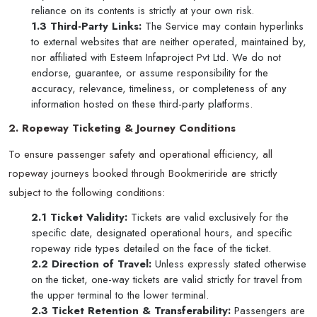
reliance on its contents is strictly at your own risk.
1.3 Third-Party Links:
The Service may contain hyperlinks
to external websites that are neither operated, maintained by,
nor affiliated with Esteem Infaproject Pvt Ltd. We do not
endorse, guarantee, or assume responsibility for the
accuracy, relevance, timeliness, or completeness of any
information hosted on these third-party platforms.
2. Ropeway Ticketing & Journey Conditions
To ensure passenger safety and operational efficiency, all
ropeway journeys booked through Bookmeriride are strictly
subject to the following conditions:
2.1 Ticket Validity:
Tickets are valid exclusively for the
specific date, designated operational hours, and specific
ropeway ride types detailed on the face of the ticket.
2.2 Direction of Travel:
Unless expressly stated otherwise
on the ticket, one-way tickets are valid strictly for travel from
the upper terminal to the lower terminal.
2.3 Ticket Retention & Transferability:
Passengers are