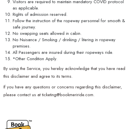
Visitors are required to maintain mandatory COVID protocol
as applicable.
Rights of admission reserved.
Follow the instruction of the ropeway personnel for smooth &
safe journey.
No swapping seats allowed in cabin.
No Nuisance / Smoking / drinking / litering in ropeway
premises.
All Passengers are insured during their ropeways ride.
*Other Condition Apply.
By using the Service, you hereby acknowledge that you have read
this disclaimer and agree to its terms.
If you have any questions or concerns regarding this disclaimer,
please contact us at ticketing@bookmeriride.com.