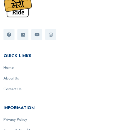
QUICK LINKS
Home
About Us
Contact Us
INFORMATION
Privacy Policy