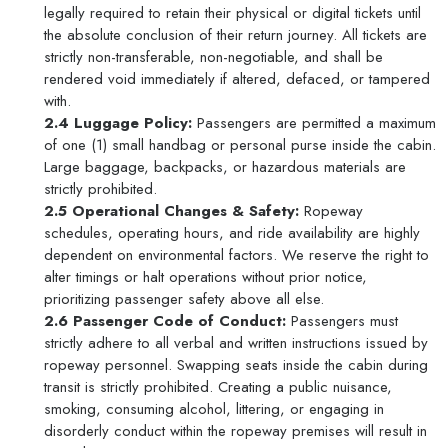
legally required to retain their physical or digital tickets until
the absolute conclusion of their return journey. All tickets are
strictly non-transferable, non-negotiable, and shall be
rendered void immediately if altered, defaced, or tampered
with.
2.4 Luggage Policy:
Passengers are permitted a maximum
of one (1) small handbag or personal purse inside the cabin.
Large baggage, backpacks, or hazardous materials are
strictly prohibited.
2.5 Operational Changes & Safety:
Ropeway
schedules, operating hours, and ride availability are highly
dependent on environmental factors. We reserve the right to
alter timings or halt operations without prior notice,
prioritizing passenger safety above all else.
2.6 Passenger Code of Conduct:
Passengers must
strictly adhere to all verbal and written instructions issued by
ropeway personnel. Swapping seats inside the cabin during
transit is strictly prohibited. Creating a public nuisance,
smoking, consuming alcohol, littering, or engaging in
disorderly conduct within the ropeway premises will result in