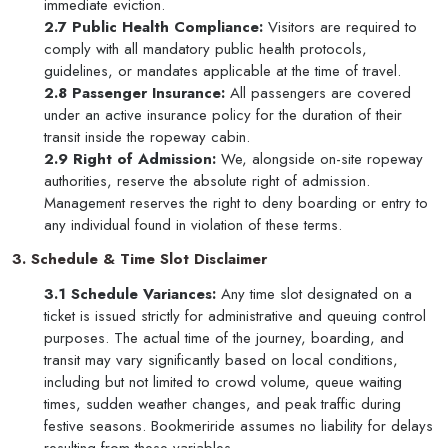
immediate eviction.
2.7 Public Health Compliance:
Visitors are required to
comply with all mandatory public health protocols,
guidelines, or mandates applicable at the time of travel.
2.8 Passenger Insurance:
All passengers are covered
under an active insurance policy for the duration of their
transit inside the ropeway cabin.
2.9 Right of Admission:
We, alongside on-site ropeway
authorities, reserve the absolute right of admission.
Management reserves the right to deny boarding or entry to
any individual found in violation of these terms.
3. Schedule & Time Slot Disclaimer
3.1 Schedule Variances:
Any time slot designated on a
ticket is issued strictly for administrative and queuing control
purposes. The actual time of the journey, boarding, and
transit may vary significantly based on local conditions,
including but not limited to crowd volume, queue waiting
times, sudden weather changes, and peak traffic during
festive seasons. Bookmeriride assumes no liability for delays