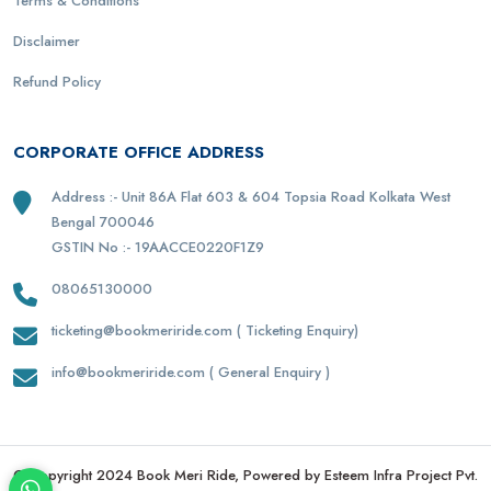
Terms & Conditions
Disclaimer
Refund Policy
CORPORATE OFFICE ADDRESS
Address :- Unit 86A Flat 603 & 604 Topsia Road Kolkata West
Bengal 700046
GSTIN No :- 19AACCE0220F1Z9
08065130000
ticketing@bookmeriride.com ( Ticketing Enquiry)
info@bookmeriride.com ( General Enquiry )
© Copyright 2024 Book Meri Ride, Powered by Esteem Infra Project Pvt.