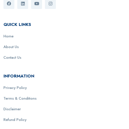
QUICK LINKS
Home
About Us
Contact Us
INFORMATION
Privacy Policy
Terms & Conditions
Disclaimer
Refund Policy