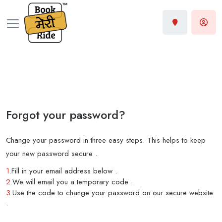
Forgot your password?
Change your password in three easy steps. This helps to keep
your new password secure .
1.
Fill in your email address below .
2.
We will email you a temporary code .
3.
Use the code to change your password on our secure website
.