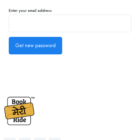
Enter your email address
Get new password